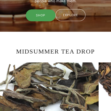
people who make them.
EXPLORE
SHOP
MIDSUMMER TEA DROP