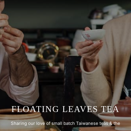
FLOATING LEAVES TEA
Sharing our love of small batch Taiwanese teas & the