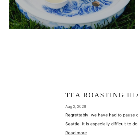
TEA ROASTING HI
Aug 2, 2026
Regrettably, we have had to pause o
Seattle. It is especially difficult to 
Read more