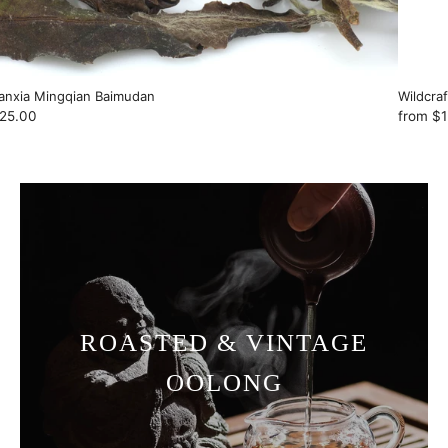
anxia Mingqian Baimudan
Wildcra
25.00
from
$1
ROASTED & VINTAGE
OOLONG