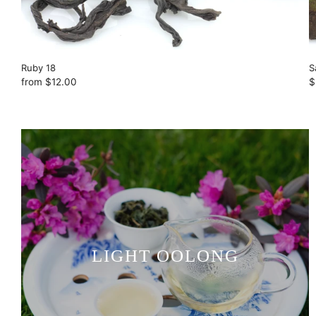
Ruby 18
S
from
$12.00
$
LIGHT OOLONG