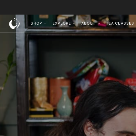
SHOP
EXPLORE
ABOUT
TEA CLASSES