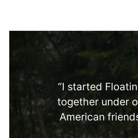
“I started Float
together under o
American friends