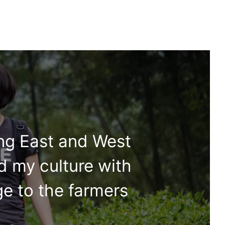
ing East and West
d my culture with
ge to the farmers