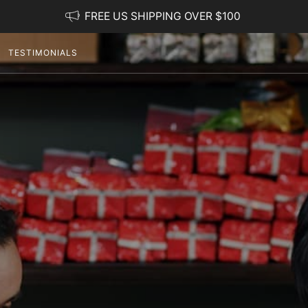
FREE US SHIPPING OVER $100
TESTIMONIALS