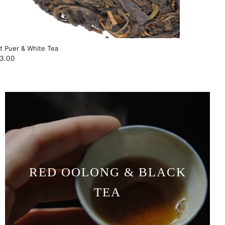
ft Puer & White Tea
3.00
RED OOLONG & BLACK
TEA