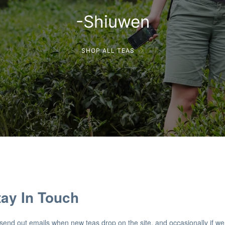
-Shiuwen
SHOP ALL TEAS