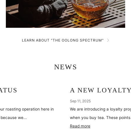
LEARN ABOUT "THE OOLONG SPECTRUM"
NEWS
ATUS
A NEW LOYALT
Sep 11, 2025
ur roasting operation here in
We are introducing a loyalty pr
do because we...
when you buy tea. These points 
Read more