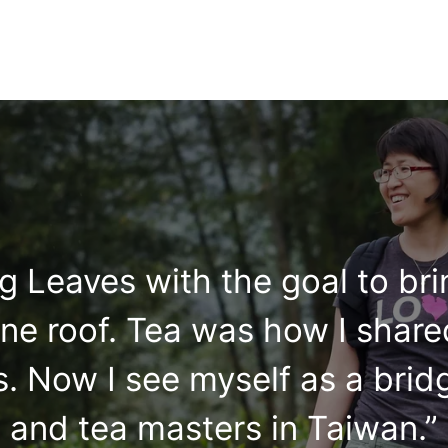
ing Leaves with the goal to br
ne roof. Tea was how I share
. Now I see myself as a brid
and tea masters in Taiwan.”