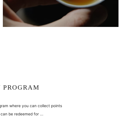
Y PROGRAM
ogram where you can collect points
can be redeemed for ...